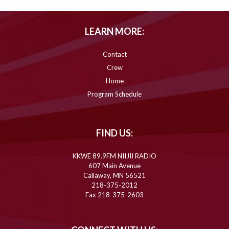
LEARN MORE:
Contact
Crew
Home
Program Schedule
FIND US:
KKWE 89.9FM NIIJII RADIO
607 Main Avenue
Callaway, MN 56521
218-375-2012
Fax 218-375-2603