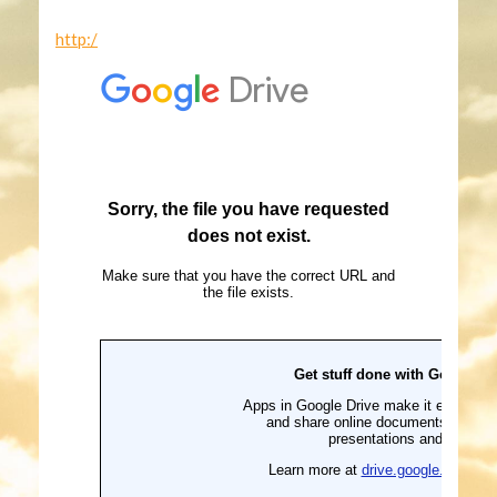
http:/