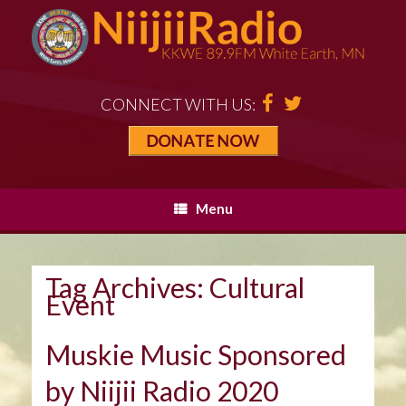
CONNECT WITH US:
Menu
Tag Archives:
Cultural
Event
Muskie Music Sponsored
by Niijii Radio 2020