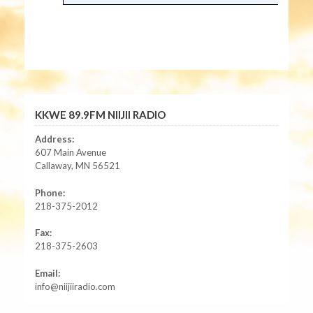
KKWE 89.9FM NIIJII RADIO
Address:
607 Main Avenue
Callaway, MN 56521
Phone:
218-375-2012
Fax:
218-375-2603
Email:
info@niijiiradio.com