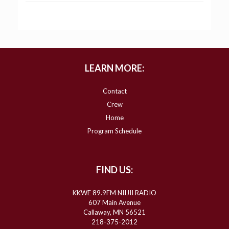
LEARN MORE:
Contact
Crew
Home
Program Schedule
FIND US:
KKWE 89.9FM NIIJII RADIO
607 Main Avenue
Callaway, MN 56521
218-375-2012