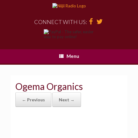
CONNECT WITH US:
Menu
Ogema Organics
← Previous
Next →