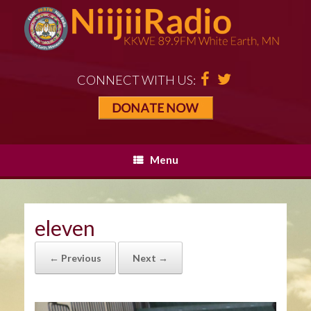
CONNECT WITH US:
Menu
eleven
← Previous
Next →