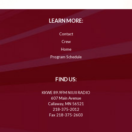
LEARN MORE:
Contact
Crew
Home
Program Schedule
FIND US:
KKWE 89.9FM NIIJII RADIO
607 Main Avenue
Callaway, MN 56521
218-375-2012
Fax 218-375-2603